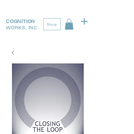
COGNITION
Shop
WORKS, INC.