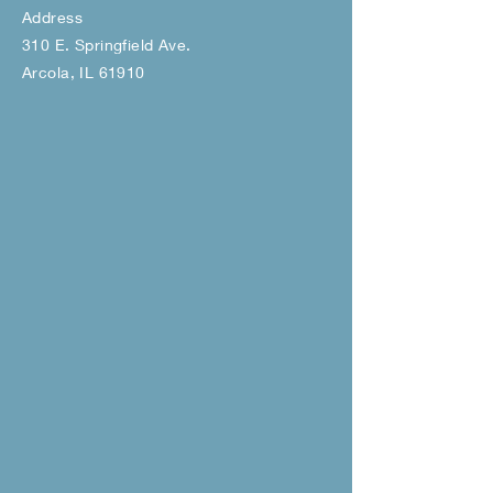
Address
310 E. Springfield Ave.
Arcola, IL 61910