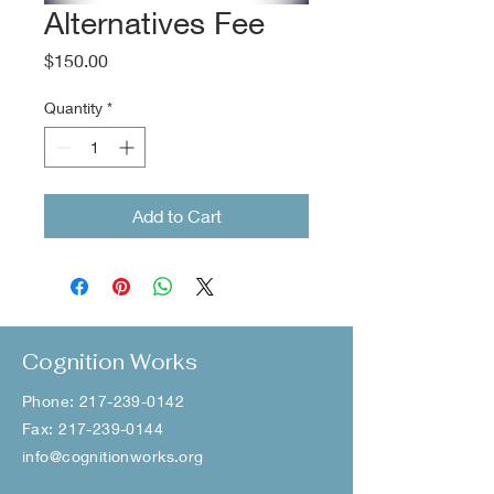
Alternatives Fee
Price
$150.00
Quantity
*
Add to Cart
Cognition Works
Phone:
217-239-0142
Fax:
217-239-0144
info@cognitionworks.org