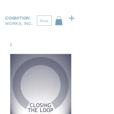
COGNITION
Shop
WORKS, INC.