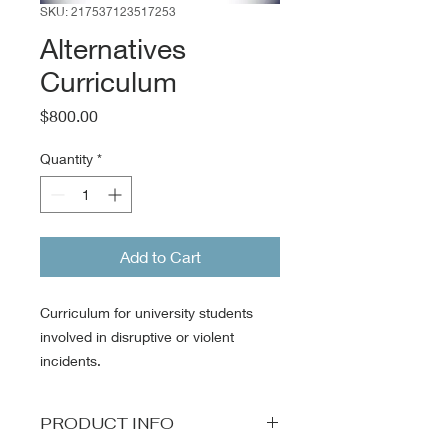
SKU: 217537123517253
Alternatives
Curriculum
Price
$800.00
Quantity
*
Add to Cart
Curriculum for university students
involved in disruptive or violent
incidents.
PRODUCT INFO